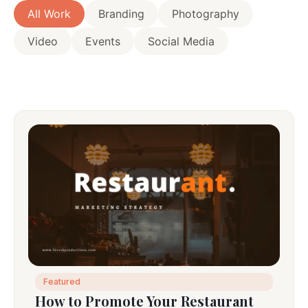
All Work
Branding
Photography
Video
Events
Social Media
Featured
How to Promote Your Restaurant