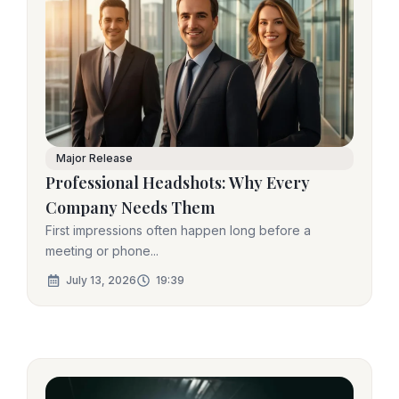
Major Release
Professional Headshots: Why Every
Company Needs Them
First impressions often happen long before a
meeting or phone...
July 13, 2026
19:39