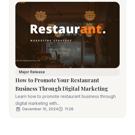
Major Release
How to Promote Your Restaurant
Business Through Digital Marketing
Learn how to promote restaurant business through
digital marketing with...
December 10, 2024
11:26