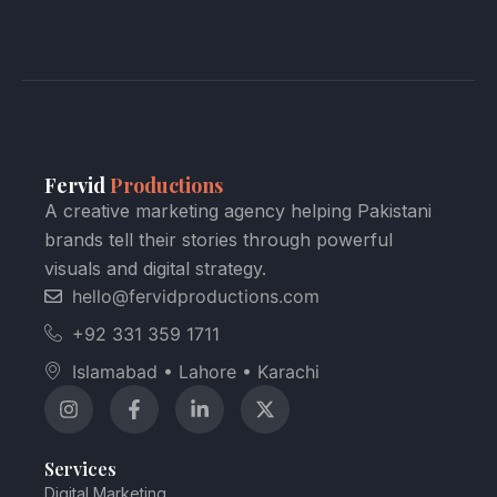
Fervid
Productions
A creative marketing agency helping Pakistani
brands tell their stories through powerful
visuals and digital strategy.
hello@fervidproductions.com
+92 331 359 1711
Islamabad • Lahore • Karachi
Services
Digital Marketing