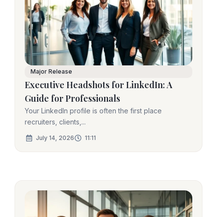
Major Release
Executive Headshots for LinkedIn: A
Guide for Professionals
Your LinkedIn profile is often the first place
recruiters, clients,...
July 14, 2026
11:11