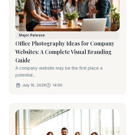
Major Release
Office Photography Ideas for Company
Websites: A Complete Visual Branding
Guide
A company website may be the first place a
potential...
July 16, 2026
14:00