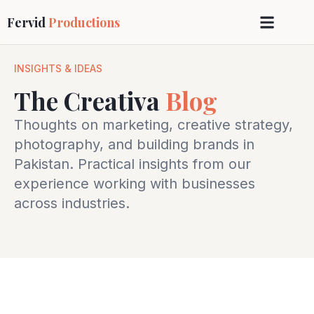
Fervid
Productions
INSIGHTS & IDEAS
The Creativa
Blog
Thoughts on marketing, creative strategy,
photography, and building brands in
Pakistan. Practical insights from our
experience working with businesses
across industries.