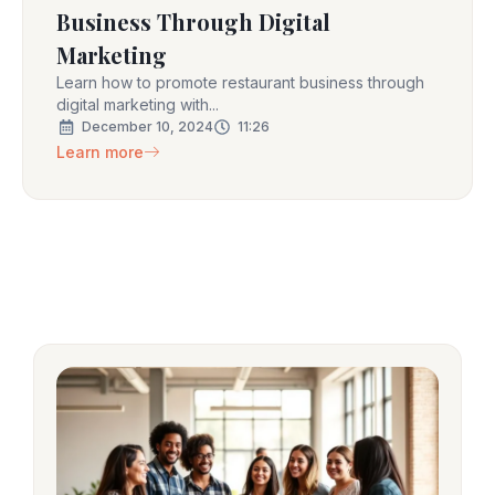
Business Through Digital
Marketing
Learn how to promote restaurant business through
digital marketing with...
December 10, 2024
11:26
Learn more