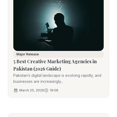
Major Release
5 Best Creative Marketing Agencies in
Pakistan (2026 Guide)
Pakistan’s digital landscape is evolving rapidly, and
businesses are increasingly...
March 25, 2026
19:08