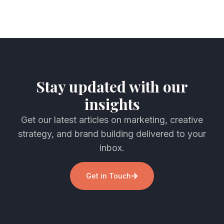
Stay updated with our
insights
Get our latest articles on marketing, creative
strategy, and brand building delivered to your
inbox.
Get in Touch