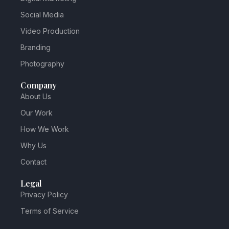
Social Media
Video Production
Branding
Photography
Company
About Us
Our Work
How We Work
Why Us
Contact
Legal
Privacy Policy
Terms of Service