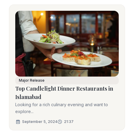
Major Release
Top Candlelight Dinner Restaurants in
Islamabad
Looking for a rich culinary evening and want to
explore...
September 5, 2024
21:37