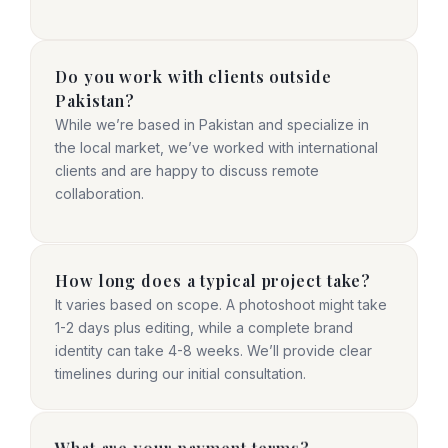
Do you work with clients outside
Pakistan?
While we’re based in Pakistan and specialize in
the local market, we’ve worked with international
clients and are happy to discuss remote
collaboration.
How long does a typical project take?
It varies based on scope. A photoshoot might take
1-2 days plus editing, while a complete brand
identity can take 4-8 weeks. We’ll provide clear
timelines during our initial consultation.
What are your payment terms?