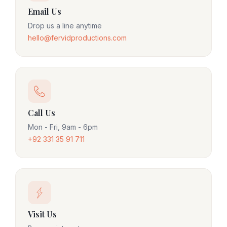
Email Us
Drop us a line anytime
hello@fervidproductions.com
Call Us
Mon - Fri, 9am - 6pm
+92 331 35 91 711
Visit Us