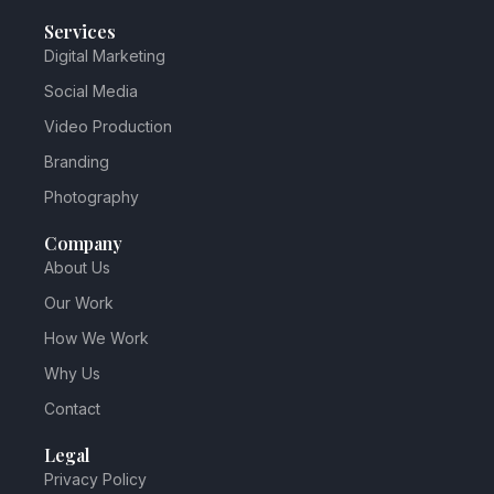
Services
Digital Marketing
Social Media
Video Production
Branding
Photography
Company
About Us
Our Work
How We Work
Why Us
Contact
Legal
Privacy Policy