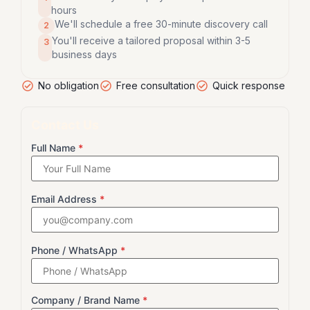
hours
We'll schedule a free 30-minute discovery call
2
You'll receive a tailored proposal within 3-5
3
business days
No obligation
Free consultation
Quick response
Contact Us
Full Name
*
Email Address
*
Phone / WhatsApp
*
Company / Brand Name
*