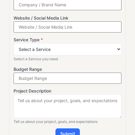
Website / Social Media Link
Service Type
*
Select a Service you need
Budget Range
Project Description
Tell us about your project, goals, and expectations
Submit