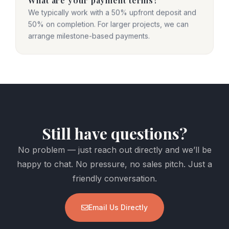
We typically work with a 50% upfront deposit and
50% on completion. For larger projects, we can
arrange milestone-based payments.
Still have questions?
No problem — just reach out directly and we’ll be
happy to chat. No pressure, no sales pitch. Just a
friendly conversation.
Email Us Directly