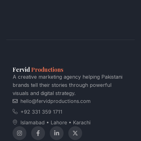
Fervid
Productions
A creative marketing agency helping Pakistani
brands tell their stories through powerful
visuals and digital strategy.
hello@fervidproductions.com
+92 331 359 1711
Islamabad • Lahore • Karachi