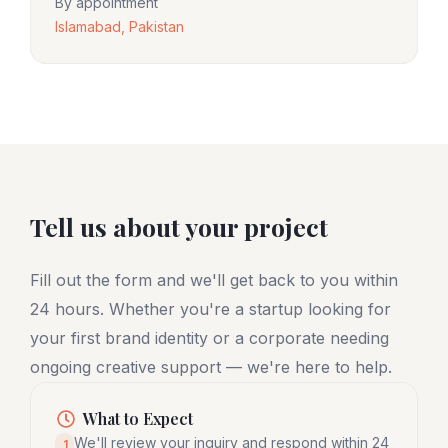
By appointment
Islamabad, Pakistan
Tell us about your project
Fill out the form and we'll get back to you within
24 hours. Whether you're a startup looking for
your first brand identity or a corporate needing
ongoing creative support — we're here to help.
What to Expect
We'll review your inquiry and respond within 24
1