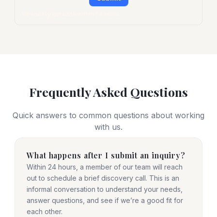
We usually get back within 24 hours.
Frequently Asked Questions
Quick answers to common questions about working
with us.
What happens after I submit an inquiry?
Within 24 hours, a member of our team will reach
out to schedule a brief discovery call. This is an
informal conversation to understand your needs,
answer questions, and see if we’re a good fit for
each other.