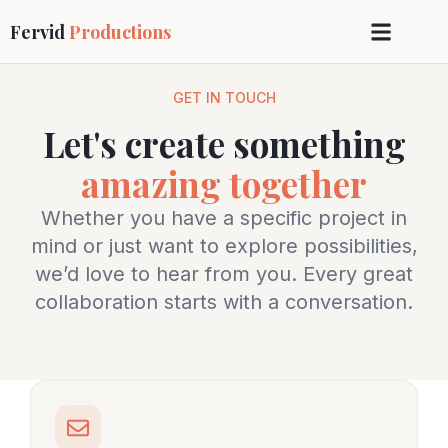
Fervid
Productions
GET IN TOUCH
Let's create something
amazing together
Whether you have a specific project in
mind or just want to explore possibilities,
we’d love to hear from you. Every great
collaboration starts with a conversation.