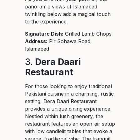
panoramic views of Islamabad
twinkling below add a magical touch
to the experience.
Signature Dish:
Grilled Lamb Chops
Address:
Pir Sohawa Road,
Islamabad
3.
Dera Daari
Restaurant
For those looking to enjoy traditional
Pakistani cuisine in a charming, rustic
setting, Dera Daari Restaurant
provides a unique dining experience.
Nestled within lush greenery, the
restaurant features an open-air setup
with low candlelit tables that evoke a
serene, traditional vibe. The tranquil