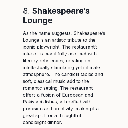
8.
Shakespeare’s
Lounge
As the name suggests, Shakespeare’s
Lounge is an artistic tribute to the
iconic playwright. The restaurant’s
interior is beautifully adorned with
literary references, creating an
intellectually stimulating yet intimate
atmosphere. The candlelit tables and
soft, classical music add to the
romantic setting. The restaurant
offers a fusion of European and
Pakistani dishes, all crafted with
precision and creativity, making it a
great spot for a thoughtful
candlelight dinner.