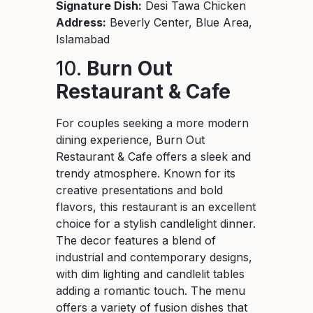
Signature Dish:
Desi Tawa Chicken
Address:
Beverly Center, Blue Area,
Islamabad
10.
Burn Out
Restaurant & Cafe
For couples seeking a more modern
dining experience, Burn Out
Restaurant & Cafe offers a sleek and
trendy atmosphere. Known for its
creative presentations and bold
flavors, this restaurant is an excellent
choice for a stylish candlelight dinner.
The decor features a blend of
industrial and contemporary designs,
with dim lighting and candlelit tables
adding a romantic touch. The menu
offers a variety of fusion dishes that