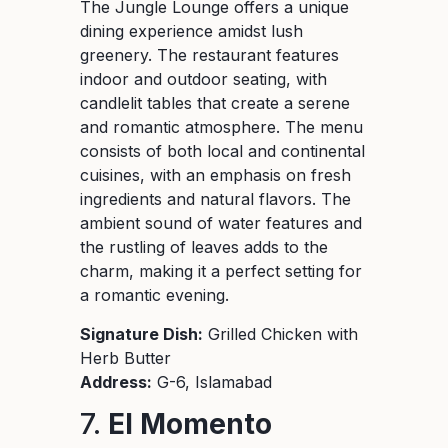
The Jungle Lounge offers a unique
dining experience amidst lush
greenery. The restaurant features
indoor and outdoor seating, with
candlelit tables that create a serene
and romantic atmosphere. The menu
consists of both local and continental
cuisines, with an emphasis on fresh
ingredients and natural flavors. The
ambient sound of water features and
the rustling of leaves adds to the
charm, making it a perfect setting for
a romantic evening.
Signature Dish:
Grilled Chicken with
Herb Butter
Address:
G-6, Islamabad
7.
El Momento