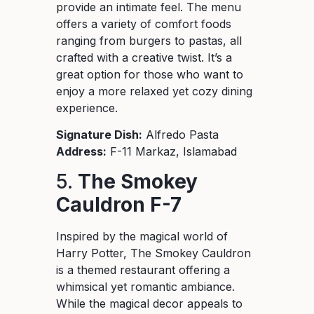
provide an intimate feel. The menu
offers a variety of comfort foods
ranging from burgers to pastas, all
crafted with a creative twist. It’s a
great option for those who want to
enjoy a more relaxed yet cozy dining
experience.
Signature Dish:
Alfredo Pasta
Address:
F-11 Markaz, Islamabad
5.
The Smokey
Cauldron F-7
Inspired by the magical world of
Harry Potter, The Smokey Cauldron
is a themed restaurant offering a
whimsical yet romantic ambiance.
While the magical decor appeals to