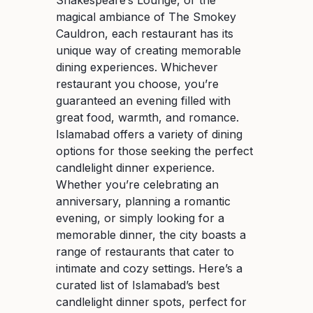
magical ambiance of The Smokey
Cauldron, each restaurant has its
unique way of creating memorable
dining experiences. Whichever
restaurant you choose, you’re
guaranteed an evening filled with
great food, warmth, and romance.
Islamabad offers a variety of dining
options for those seeking the perfect
candlelight dinner experience.
Whether you’re celebrating an
anniversary, planning a romantic
evening, or simply looking for a
memorable dinner, the city boasts a
range of restaurants that cater to
intimate and cozy settings. Here’s a
curated list of Islamabad’s best
candlelight dinner spots, perfect for