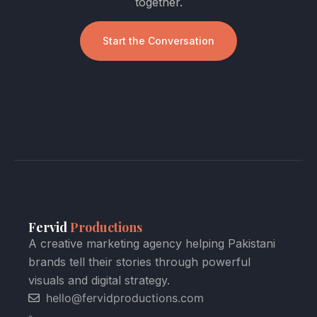
together.
Start the Conversation
Fervid
Productions
A creative marketing agency helping Pakistani
brands tell their stories through powerful
visuals and digital strategy.
hello@fervidproductions.com