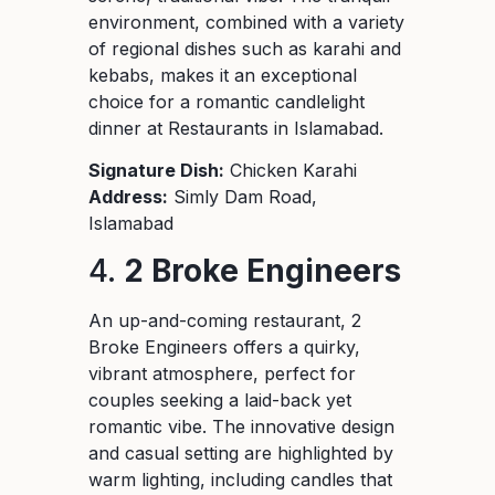
environment, combined with a variety
of regional dishes such as karahi and
kebabs, makes it an exceptional
choice for a romantic candlelight
dinner at Restaurants in Islamabad.
Signature Dish:
Chicken Karahi
Address:
Simly Dam Road,
Islamabad
4.
2 Broke Engineers
An up-and-coming restaurant, 2
Broke Engineers offers a quirky,
vibrant atmosphere, perfect for
couples seeking a laid-back yet
romantic vibe. The innovative design
and casual setting are highlighted by
warm lighting, including candles that