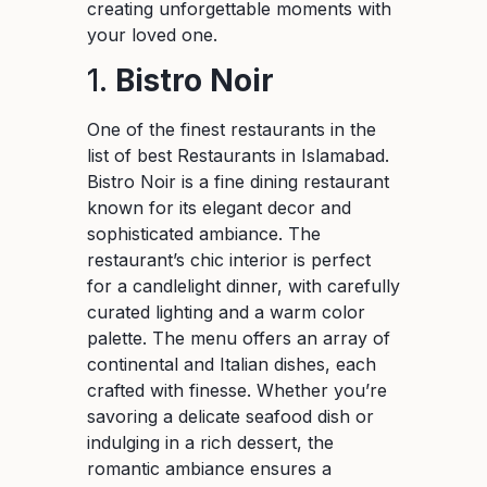
creating unforgettable moments with
your loved one.
1.
Bistro Noir
One of the finest restaurants in the
list of best Restaurants in Islamabad.
Bistro Noir is a fine dining restaurant
known for its elegant decor and
sophisticated ambiance. The
restaurant’s chic interior is perfect
for a candlelight dinner, with carefully
curated lighting and a warm color
palette. The menu offers an array of
continental and Italian dishes, each
crafted with finesse. Whether you’re
savoring a delicate seafood dish or
indulging in a rich dessert, the
romantic ambiance ensures a