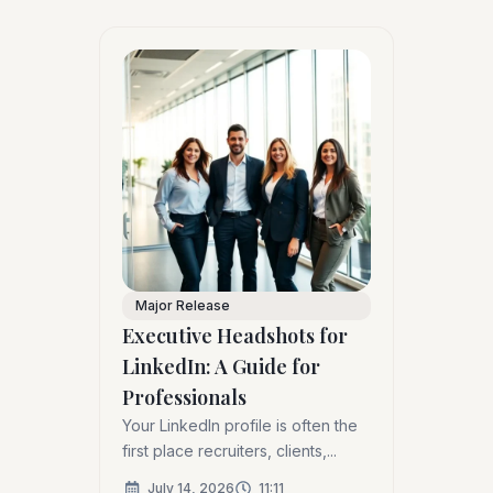
Major Release
Executive Headshots for
LinkedIn: A Guide for
Professionals
Your LinkedIn profile is often the
first place recruiters, clients,...
July 14, 2026
11:11