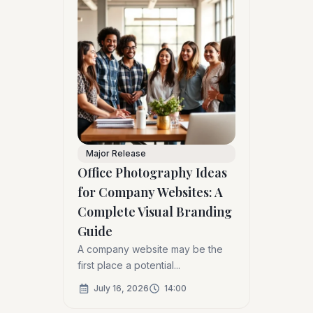
Major Release
Office Photography Ideas
for Company Websites: A
Complete Visual Branding
Guide
A company website may be the
first place a potential...
July 16, 2026
14:00