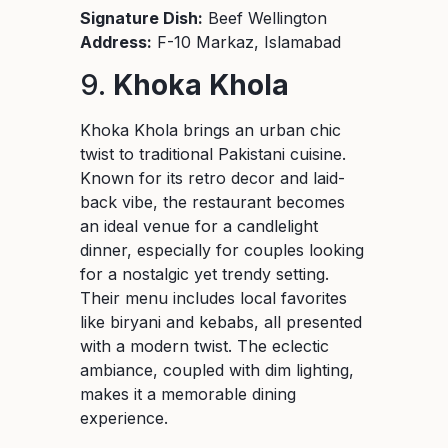
Signature Dish:
Beef Wellington
Address:
F-10 Markaz, Islamabad
9.
Khoka Khola
Khoka Khola brings an urban chic
twist to traditional Pakistani cuisine.
Known for its retro decor and laid-
back vibe, the restaurant becomes
an ideal venue for a candlelight
dinner, especially for couples looking
for a nostalgic yet trendy setting.
Their menu includes local favorites
like biryani and kebabs, all presented
with a modern twist. The eclectic
ambiance, coupled with dim lighting,
makes it a memorable dining
experience.