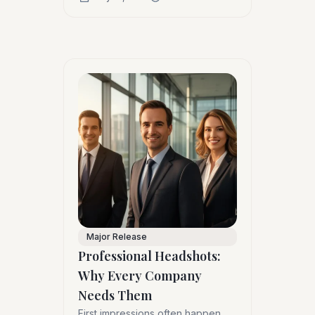
Major Release
Professional Headshots:
Why Every Company
Needs Them
First impressions often happen