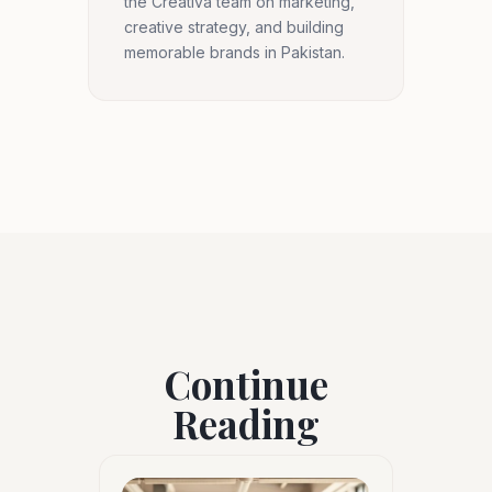
the Creativa team on marketing,
creative strategy, and building
memorable brands in Pakistan.
Continue
Reading