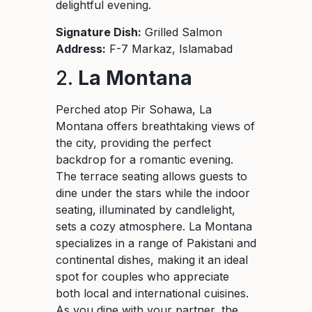
delightful evening.
Signature Dish:
Grilled Salmon
Address:
F-7 Markaz, Islamabad
2.
La Montana
Perched atop Pir Sohawa, La
Montana offers breathtaking views of
the city, providing the perfect
backdrop for a romantic evening.
The terrace seating allows guests to
dine under the stars while the indoor
seating, illuminated by candlelight,
sets a cozy atmosphere. La Montana
specializes in a range of Pakistani and
continental dishes, making it an ideal
spot for couples who appreciate
both local and international cuisines.
As you dine with your partner, the