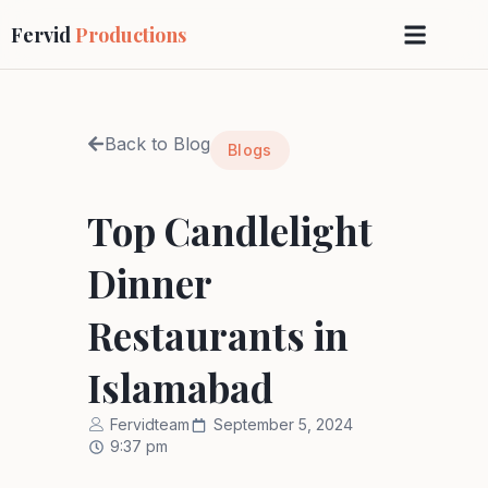
Fervid
Productions
Back to Blog
Blogs
Top Candlelight
Dinner
Restaurants in
Islamabad
Fervidteam
September 5, 2024
9:37 pm