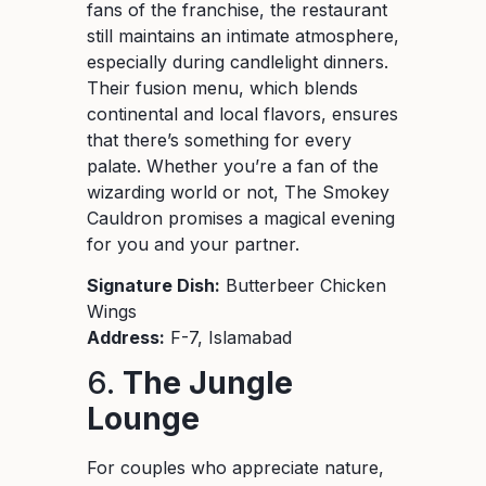
fans of the franchise, the restaurant
still maintains an intimate atmosphere,
especially during candlelight dinners.
Their fusion menu, which blends
continental and local flavors, ensures
that there’s something for every
palate. Whether you’re a fan of the
wizarding world or not, The Smokey
Cauldron promises a magical evening
for you and your partner.
Signature Dish:
Butterbeer Chicken
Wings
Address:
F-7, Islamabad
6.
The Jungle
Lounge
For couples who appreciate nature,