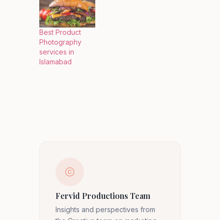
Best Product
Photography
services in
Islamabad
Fervid Productions Team
Insights and perspectives from