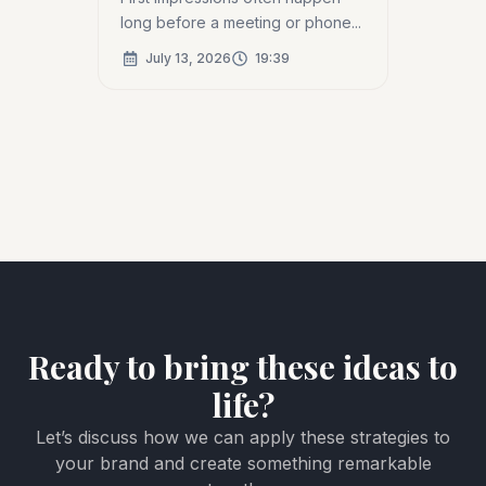
long before a meeting or phone...
July 13, 2026
19:39
Ready to bring these ideas to
life?
Let’s discuss how we can apply these strategies to
your brand and create something remarkable