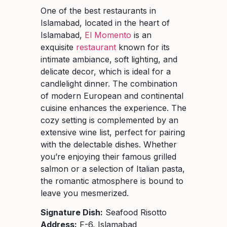
One of the best restaurants in
Islamabad, located in the heart of
Islamabad,
El Momento
is an
exquisite
restaurant
known for its
intimate ambiance, soft lighting, and
delicate decor, which is ideal for a
candlelight dinner. The combination
of modern European and continental
cuisine enhances the experience. The
cozy setting is complemented by an
extensive wine list, perfect for pairing
with the delectable dishes. Whether
you’re enjoying their famous grilled
salmon or a selection of Italian pasta,
the romantic atmosphere is bound to
leave you mesmerized.
Signature Dish:
Seafood Risotto
Address:
F-6, Islamabad