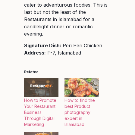
cater to adventurous foodies. This is
last but not the least of the
Restaurants in Islamabad for a
candlelight dinner or romantic
evening.
Signature Dish:
Peri Peri Chicken
Address:
F-7, Islamabad
Related
How to Promote
How to find the
Your Restaurant
best Product
Business
photography
Through Digital
expert in
Marketing
Islamabad