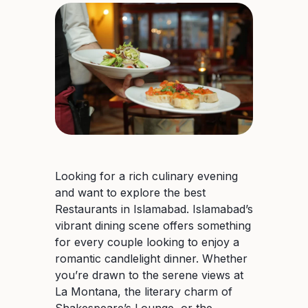
Looking for a rich culinary evening
and want to explore the best
Restaurants in Islamabad. Islamabad’s
vibrant dining scene offers something
for every couple looking to enjoy a
romantic candlelight dinner. Whether
you’re drawn to the serene views at
La Montana, the literary charm of
Shakespeare’s Lounge, or the