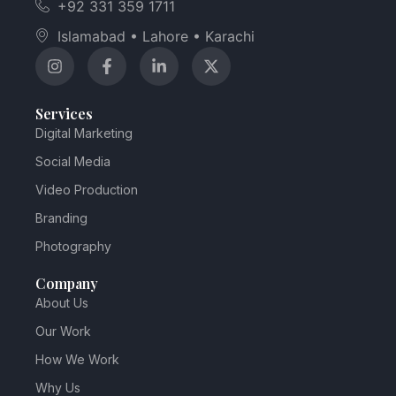
+92 331 359 1711
Islamabad • Lahore • Karachi
Services
Digital Marketing
Social Media
Video Production
Branding
Photography
Company
About Us
Our Work
How We Work
Why Us