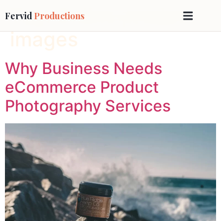
Tag:
Online product
Fervid
Productions
images
Why Business Needs
eCommerce Product
Photography Services