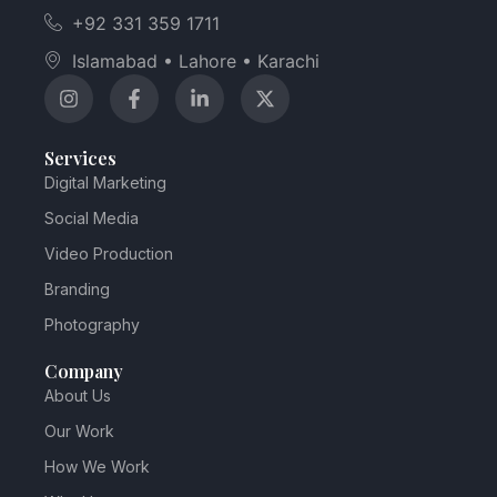
+92 331 359 1711
Islamabad • Lahore • Karachi
Services
Digital Marketing
Social Media
Video Production
Branding
Photography
Company
About Us
Our Work
How We Work