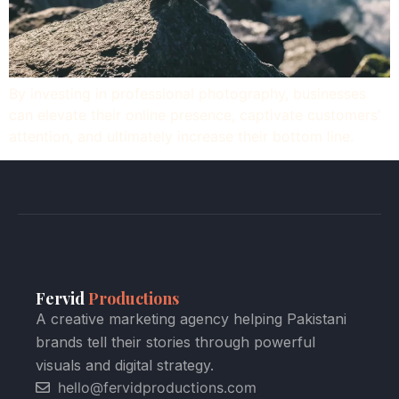
By investing in professional photography, businesses
can elevate their online presence, captivate customers’
attention, and ultimately increase their bottom line.
Fervid
Productions
A creative marketing agency helping Pakistani
brands tell their stories through powerful
visuals and digital strategy.
hello@fervidproductions.com