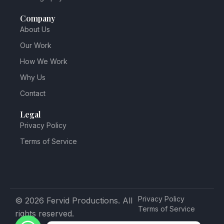
Company
About Us
Our Work
How We Work
Why Us
Contact
Legal
Privacy Policy
Terms of Service
Privacy Policy
© 2026 Fervid Productions. All
Terms of Service
rights reserved.