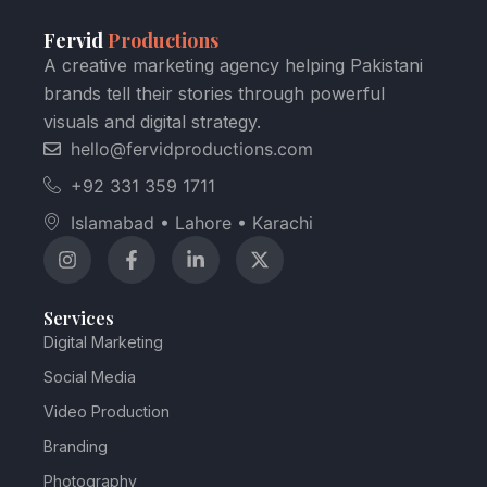
Fervid
Productions
A creative marketing agency helping Pakistani
brands tell their stories through powerful
visuals and digital strategy.
hello@fervidproductions.com
+92 331 359 1711
Islamabad • Lahore • Karachi
Services
Digital Marketing
Social Media
Video Production
Branding
Photography