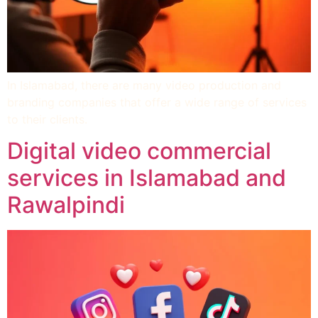
In Islamabad, there are many video production and
branding companies that offer a wide range of services
to their clients.
Digital video commercial
services in Islamabad and
Rawalpindi