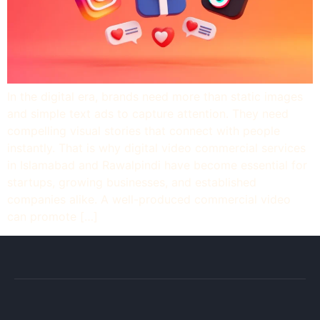
In the digital era, brands need more than static images
and simple text ads to capture attention. They need
compelling visual stories that connect with people
instantly. That is why digital video commercial services
in Islamabad and Rawalpindi have become essential for
startups, growing businesses, and established
companies alike. A well-produced commercial video
can promote […]