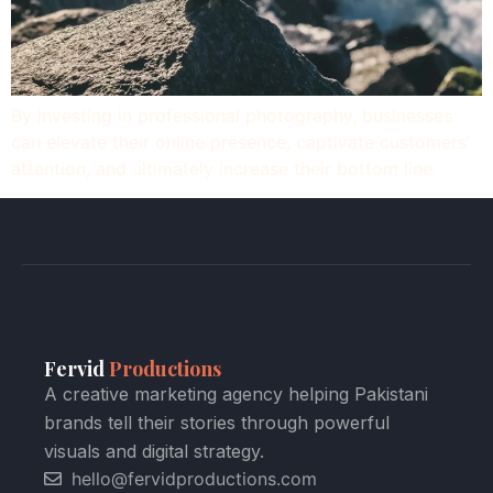
By investing in professional photography, businesses
can elevate their online presence, captivate customers’
attention, and ultimately increase their bottom line.
Fervid
Productions
A creative marketing agency helping Pakistani
brands tell their stories through powerful
visuals and digital strategy.
hello@fervidproductions.com