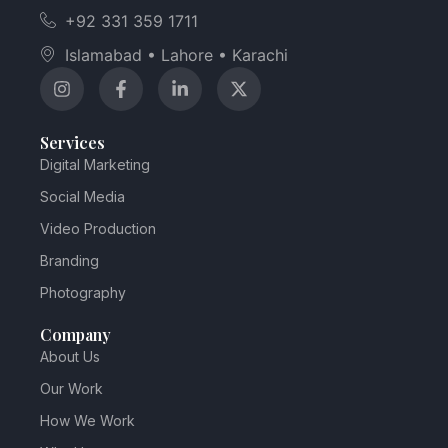
+92 331 359 1711
Islamabad • Lahore • Karachi
Services
Digital Marketing
Social Media
Video Production
Branding
Photography
Company
About Us
Our Work
How We Work