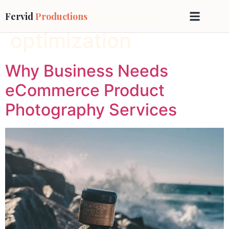
Tag:
Conversion
Fervid
Productions
optimization
Why Business Needs
eCommerce Product
Photography Services