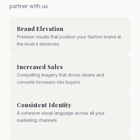
partner with us.
Brand Elevation
Premium visuals that position your fashion brand at
the level it deserves.
Increased Sales
Compelling imagery that drives desire and
converts browsers into buyers
Consistent Identity
A cohesive visual language across all your
marketing channels.