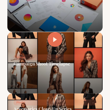
Video
Campaign Shoot Timelapse
Photo
Accessories Close-Up Series