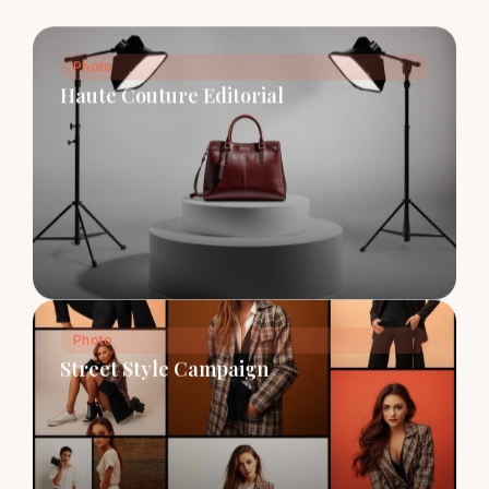
Photo
Haute Couture Editorial
Photo
Street Style Campaign