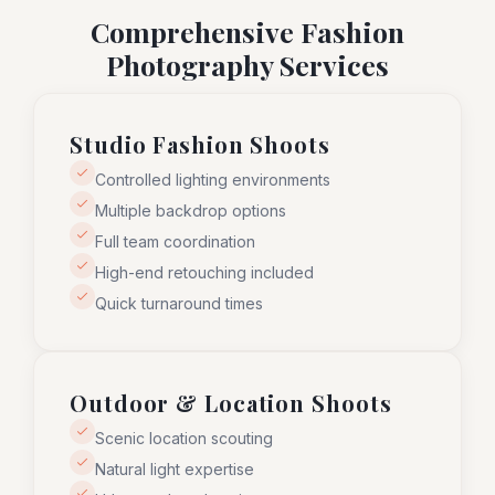
Comprehensive Fashion
Photography Services
Studio Fashion Shoots
Controlled lighting environments
Multiple backdrop options
Full team coordination
High-end retouching included
Quick turnaround times
Outdoor & Location Shoots
Scenic location scouting
Natural light expertise