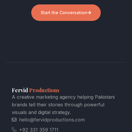
Start the Conversation
Fervid
Productions
A creative marketing agency helping Pakistani
brands tell their stories through powerful
visuals and digital strategy.
hello@fervidproductions.com
+92 331 359 1711