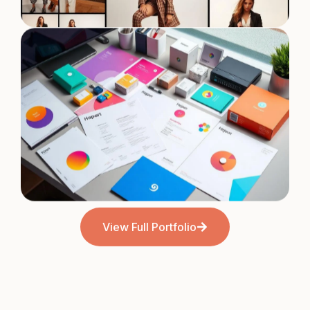
Fashion Brand Campaign
View Full Portfolio