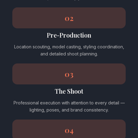
02
Pre-Production
Location scouting, model casting, styling coordination,
and detailed shoot planning.
03
The Shoot
Professional execution with attention to every detail —
lighting, poses, and brand consistency.
04