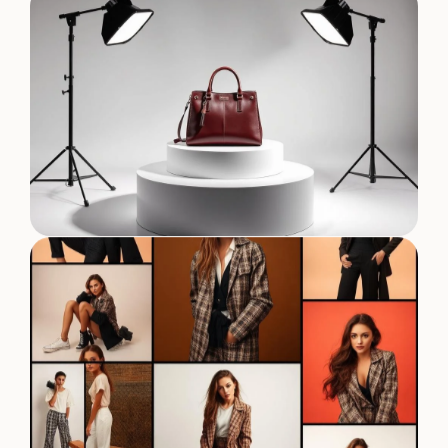
Designer Collection Shoot
Editorial Fashion Series