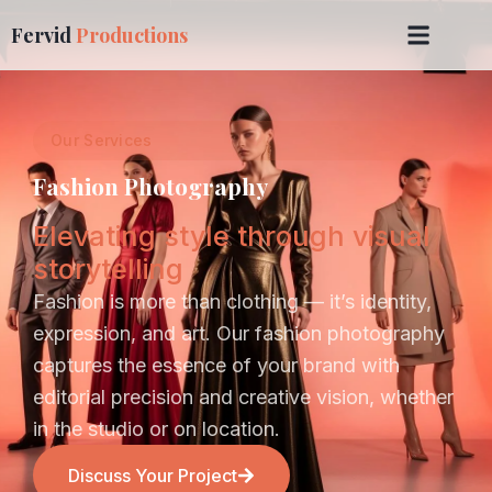
Fervid
Productions
Our Services
Fashion Photography
Elevating style through visual
storytelling
Fashion is more than clothing — it’s identity,
expression, and art. Our fashion photography
captures the essence of your brand with
editorial precision and creative vision, whether
in the studio or on location.
Discuss Your Project