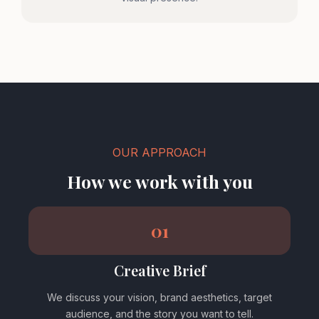
OUR APPROACH
How we work with you
01
Creative Brief
We discuss your vision, brand aesthetics, target
audience, and the story you want to tell.