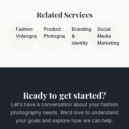
Related Services
Fashion
Product
Branding
Social
Videography
Photography
&
Media
Identity
Marketing
Ready to get started?
Let’s have a conversation about your fashion
photography needs. We’d love to understand
your goals and explore how we can help.