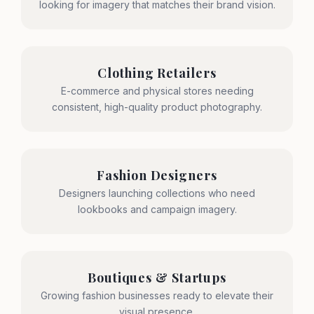
looking for imagery that matches their brand vision.
Clothing Retailers
E-commerce and physical stores needing
consistent, high-quality product photography.
Fashion Designers
Designers launching collections who need
lookbooks and campaign imagery.
Boutiques & Startups
Growing fashion businesses ready to elevate their
visual presence.