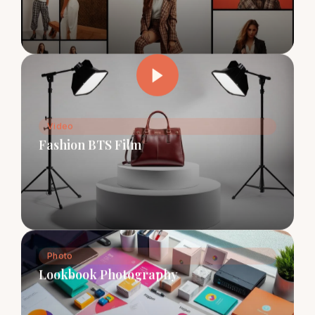
Video
Fashion BTS Film
Photo
Lookbook Photography