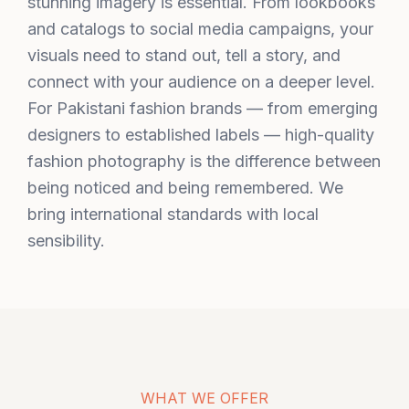
stunning imagery is essential. From lookbooks
and catalogs to social media campaigns, your
visuals need to stand out, tell a story, and
connect with your audience on a deeper level.
For Pakistani fashion brands — from emerging
designers to established labels — high-quality
fashion photography is the difference between
being noticed and being remembered. We
bring international standards with local
sensibility.
WHAT WE OFFER