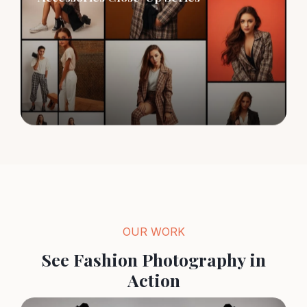
OUR WORK
See Fashion Photography in
Action