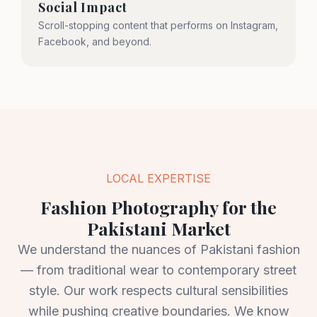
Social Impact
Scroll-stopping content that performs on Instagram,
Facebook, and beyond.
LOCAL EXPERTISE
Fashion Photography for the
Pakistani Market
We understand the nuances of Pakistani fashion
— from traditional wear to contemporary street
style. Our work respects cultural sensibilities
while pushing creative boundaries. We know