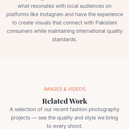
what resonates with local audiences on
platforms like Instagram and have the experience
to create visuals that connect with Pakistani
consumers while maintaining international quality
standards.
IMAGES & VIDEOS
Related Work
A selection of our recent fashion photography
projects — see the quality and style we bring
to every shoot.