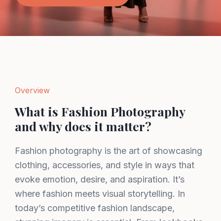
Overview
What is Fashion Photography
and why does it matter?
Fashion photography is the art of showcasing
clothing, accessories, and style in ways that
evoke emotion, desire, and aspiration. It’s
where fashion meets visual storytelling. In
today’s competitive fashion landscape,