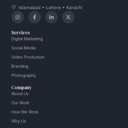
Islamabad • Lahore • Karachi
Services
Digital Marketing
Social Media
Video Production
Branding
Photography
Company
About Us
Our Work
How We Work
Why Us