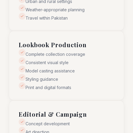
Urban and rural settings
Weather-appropriate planning
Travel within Pakistan
Lookbook Production
Complete collection coverage
Consistent visual style
Model casting assistance
Styling guidance
Print and digital formats
Editorial & Campaign
Concept development
Art direction