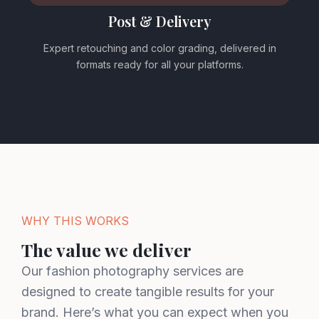
Post & Delivery
Expert retouching and color grading, delivered in
formats ready for all your platforms.
WHY THIS WORKS
The value we deliver
Our fashion photography services are
designed to create tangible results for your
brand. Here’s what you can expect when you