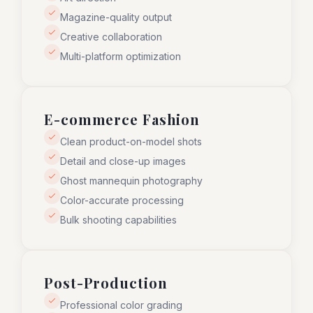
Magazine-quality output
Creative collaboration
Multi-platform optimization
E-commerce Fashion
Clean product-on-model shots
Detail and close-up images
Ghost mannequin photography
Color-accurate processing
Bulk shooting capabilities
Post-Production
Professional color grading