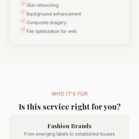
Skin retouching
Background enhancement
Composite imagery
File optimization for web
WHO IT'S FOR
Is this service right for you?
Fashion Brands
From emerging labels to established houses